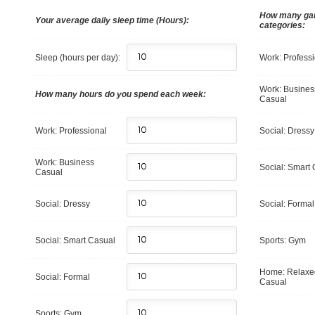
How many gar
Your average daily sleep time (Hours):
categories:
Sleep (hours per day):
Work: Profess
Work: Busines
How many hours do you spend each week:
Casual
Work: Professional
Social: Dressy
Work: Business
Social: Smart
Casual
Social: Dressy
Social: Formal
Social: Smart Casual
Sports: Gym
Home: Relaxe
Social: Formal
Casual
Sports: Gym