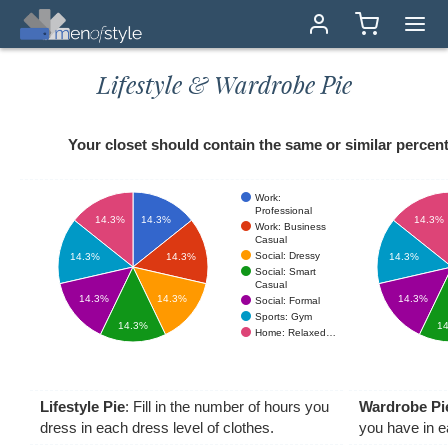
Lifestyle & Wardrobe Pie
Your closet should contain the same or similar percenta
Work:
Professional
14.3%
14.3%
14.3%
Work: Business
Casual
Social: Dressy
14.3%
14.3%
14.3%
Social: Smart
Casual
14.3%
14.3%
14.3%
Social: Formal
Sports: Gym
14.3%
1
Home: Relaxed…
Lifestyle Pie
: Fill in the number of hours you
Wardrobe Pi
dress in each dress level of clothes.
you have in e