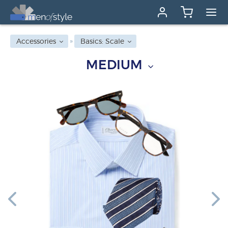
Accessories
Basics: Scale
MEDIUM