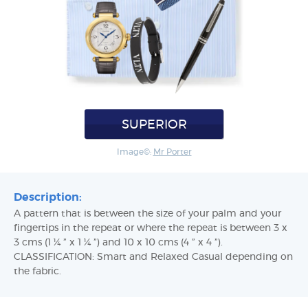
SUPERIOR
Image©:
Mr Porter
Description:
A pattern that is between the size of your palm and your
fingertips in the repeat or where the repeat is between 3 x
3 cms (1 ¼ ” x 1 ¼ ”) and 10 x 10 cms (4 ” x 4 ”).
CLASSIFICATION: Smart and Relaxed Casual depending on
the fabric.