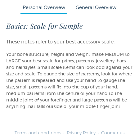
Personal Overview
General Overview
Basics: Scale for Sample
These notes refer to your best accessory scale.
Your bone structure, height and weight make MEDIUM to
LARGE your best scale for prints, patterns, jewellery, hats
and hairstyles. Small scale items can look odd against your
size and scale. To gauge the size of patterns, look for where
the pattern is repeated and use your hand to gauge the
size; small patterns will fit into the cup of your hand,
medium patterns from the centre of your hand to the
middle joint of your forefinger and large patterns will be
anything that falls outside of your middle finger joint.
Terms and conditions
Privacy Policy
Contact us