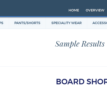
HOME
OVERVIEW
PS
PANTS/SHORTS
SPECIALITY WEAR
ACCESS
Sample Results
BOARD SHO