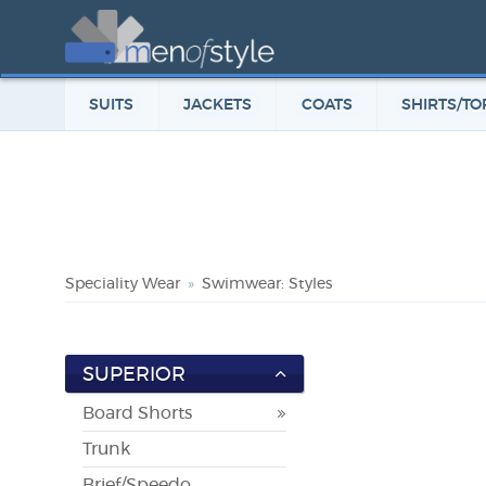
SUITS
JACKETS
COATS
SHIRTS/TO
Speciality Wear
Swimwear: Styles
SUPERIOR
Board Shorts
Trunk
Brief/Speedo