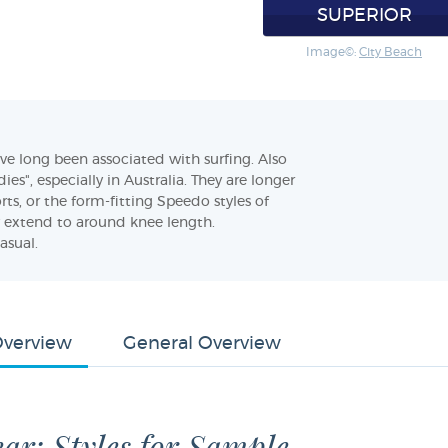
SUPERIOR
Image©:
City Beach
e long been associated with surfing. Also
es", especially in Australia. They are longer
rts, or the form-fitting Speedo styles of
 extend to around knee length.
asual.
Overview
General Overview