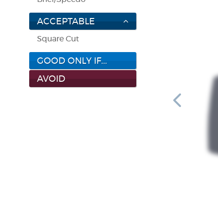
ACCEPTABLE
Square Cut
GOOD ONLY IF...
AVOID