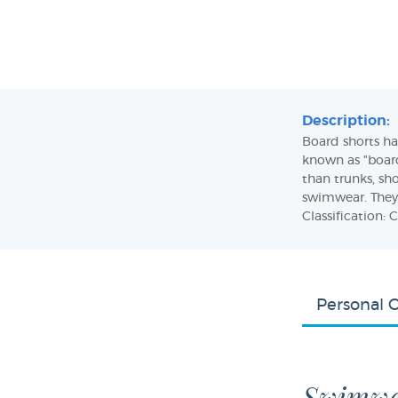
Description:
Board shorts hav
known as "boardi
than trunks, sho
swimwear. They
Classification: C
Personal 