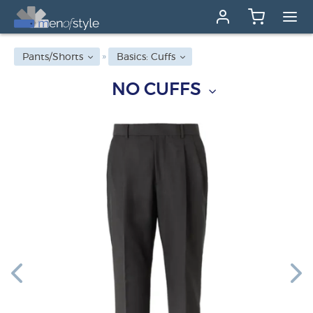
Pants/Shorts
Basics: Cuffs
NO CUFFS