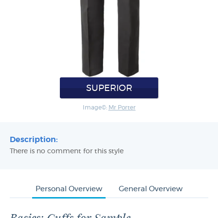
SUPERIOR
Image©:
Mr Porter
Description:
There is no comment for this style
Personal Overview
General Overview