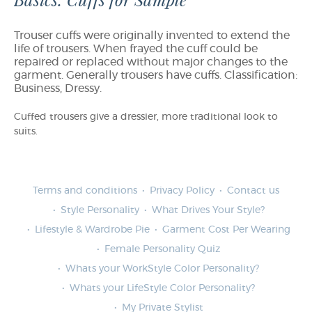
Basics: Cuffs for Sample
Trouser cuffs were originally invented to extend the
life of trousers. When frayed the cuff could be
repaired or replaced without major changes to the
garment. Generally trousers have cuffs. Classification:
Business, Dressy.
Cuffed trousers give a dressier, more traditional look to
suits.
Terms and conditions
Privacy Policy
Contact us
Style Personality
What Drives Your Style?
Lifestyle & Wardrobe Pie
Garment Cost Per Wearing
Female Personality Quiz
Whats your WorkStyle Color Personality?
Whats your LifeStyle Color Personality?
My Private Stylist