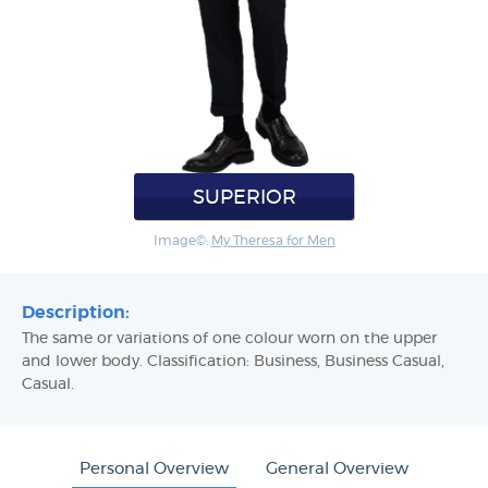
SUPERIOR
Image©:
My Theresa for Men
Description:
The same or variations of one colour worn on the upper
and lower body. Classification: Business, Business Casual,
Casual.
Personal Overview
General Overview