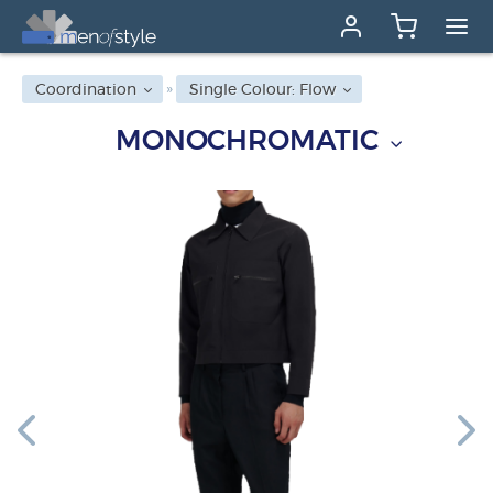
Coordination
Single Colour: Flow
MONOCHROMATIC