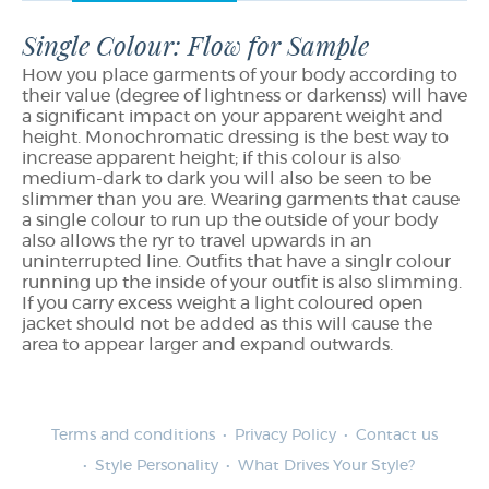
Single Colour: Flow for Sample
How you place garments of your body according to
their value (degree of lightness or darkenss) will have
a significant impact on your apparent weight and
height. Monochromatic dressing is the best way to
increase apparent height; if this colour is also
medium-dark to dark you will also be seen to be
slimmer than you are. Wearing garments that cause
a single colour to run up the outside of your body
also allows the ryr to travel upwards in an
uninterrupted line. Outfits that have a singlr colour
running up the inside of your outfit is also slimming.
If you carry excess weight a light coloured open
jacket should not be added as this will cause the
area to appear larger and expand outwards.
Terms and conditions
Privacy Policy
Contact us
Style Personality
What Drives Your Style?